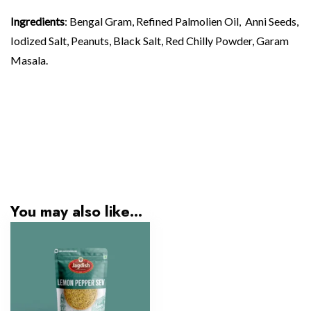
Ingredients
: Bengal Gram, Refined Palmolien Oil, Anni Seeds,
Iodized Salt, Peanuts, Black Salt, Red Chilly Powder, Garam
Masala.
You may also like…