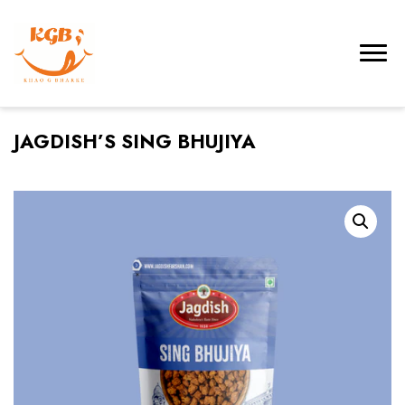
JAGDISH’S SING BHUJIYA