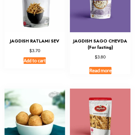
JAGDISH RATLAMI SEV
JAGDISH SAGO CHEVDA
(For fasting)
$
3.70
$
3.80
Add to cart
Read more