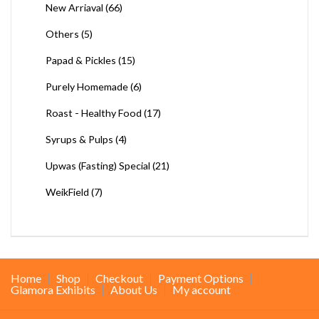
New Arriaval
(66)
Others
(5)
Papad & Pickles
(15)
Purely Homemade
(6)
Roast - Healthy Food
(17)
Syrups & Pulps
(4)
Upwas (Fasting) Special
(21)
WeikField
(7)
Home
Shop
Checkout
Payment Options
Glamora Exhibits
About Us
My account