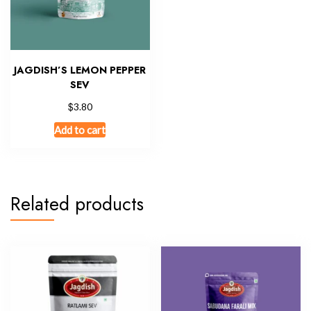
JAGDISH’S LEMON PEPPER
SEV
$
3.80
Add to cart
Related products