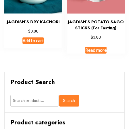
JAGDISH’S DRY KACHORI
JAGDISH’S POTATO SAGO
STICKS (For Fasting)
$
3.80
$
3.80
Add to cart
Read more
Product Search
Search
Search
for:
Product categories