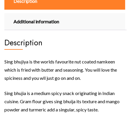
Description
Additional information
Description
Sing bhujiya is the worlds favourite nut coated namkeen
which is fried with butter and seasoning. You will love the
spiciness and you wll just go on and on.
Sing bhujia is a medium spicy snack originating in Indian
cuisine. Gram flour gives sing bhuija its texture and mango
powder and turmeric add a singular, spicy taste.