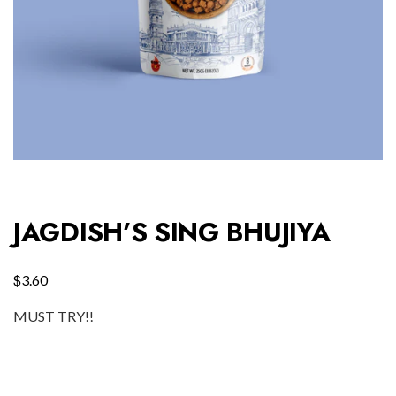
JAGDISH’S SING BHUJIYA
$
3.60
MUST TRY!!