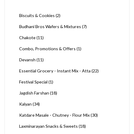
Biscuits & Cookies
(2)
Budhani Bros Wafers & Mixtures
(7)
Chakote
(11)
Combo, Promotions & Offers
(1)
Devansh
(11)
Essential Grocery - Instant Mix - Atta
(22)
Festival Special
(1)
Jagdish Farshan
(18)
Kalyan
(34)
Katdare Masale - Chutney - Flour Mix
(30)
Laxminarayan Snacks & Sweets
(18)