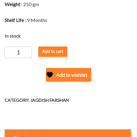
Weight
: 250 gm
Shelf Life
: 9 Months
In stock
JAGDISH'S
Add to cart
SING
BHUJIYA
quantity
Add to wishlist
CATEGORY:
JAGDISH FARSHAN