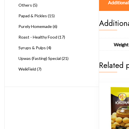
Additional
Others
(5)
Papad & Pickles
(15)
Addition
Purely Homemade
(6)
Roast - Healthy Food
(17)
Weight
Syrups & Pulps
(4)
Upwas (Fasting) Special
(21)
Related 
WeikField
(7)