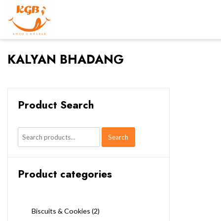
KALYAN BHADANG
Product Search
Search
Search
for:
Product categories
Biscuits & Cookies
(2)