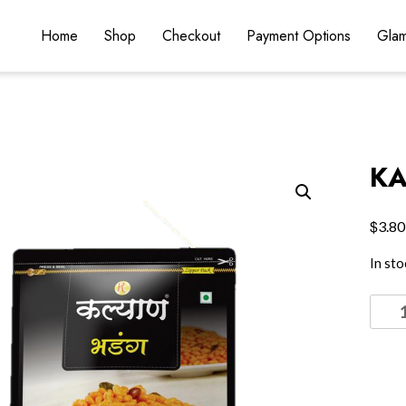
Home
Shop
Checkout
Payment Options
Glam
KA
$
3.80
In sto
KALY
BHA
quant