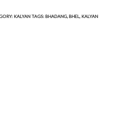
GORY:
KALYAN
TAGS:
BHADANG
,
BHEL
,
KALYAN