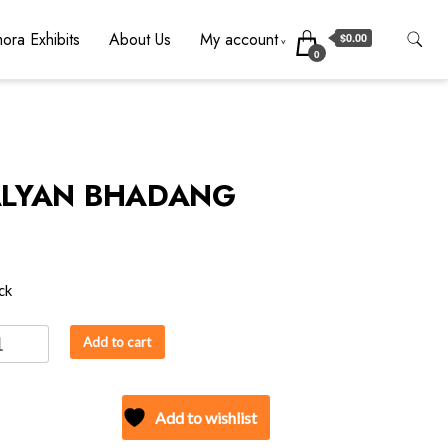
ora Exhibits
About Us
My account
$0.00
0
LYAN BHADANG
ck
AN
Add to cart
DANG
ity
Add to wishlist