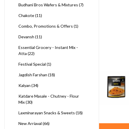
Budhani Bros Wafers & Mixtures
(7)
Chakote
(11)
Combo, Promotions & Offers
(1)
Devansh
(11)
Essential Grocery - Instant Mix -
Atta
(22)
Festival Special
(1)
Jagdish Farshan
(18)
Kalyan
(34)
Katdare Masale - Chutney - Flour
Mix
(30)
Laxminarayan Snacks & Sweets
(18)
New Arriaval
(66)