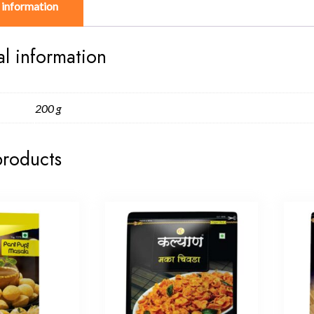
 information
al information
200 g
products