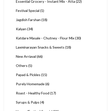
Essential Grocery - Instant Mix - Atta
(22)
Festival Special
(1)
Jagdish Farshan
(18)
Kalyan
(34)
Katdare Masale - Chutney - Flour Mix
(30)
Laxminarayan Snacks & Sweets
(18)
New Arriaval
(66)
Others
(5)
Papad & Pickles
(15)
Purely Homemade
(6)
Roast - Healthy Food
(17)
Syrups & Pulps
(4)