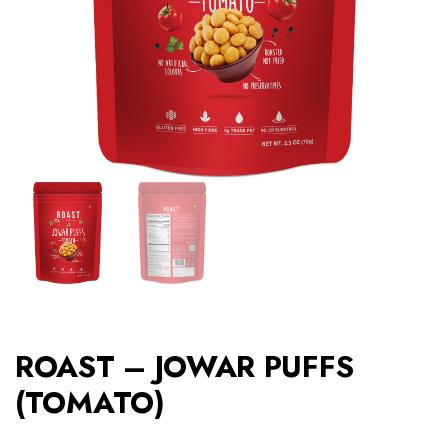
ROAST – JOWAR PUFFS
(TOMATO)