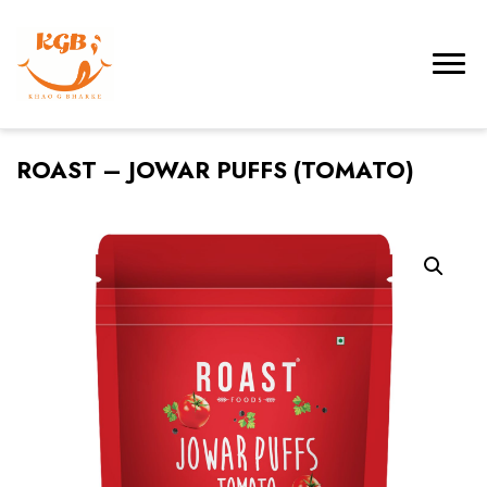
ROAST – JOWAR PUFFS (TOMATO)