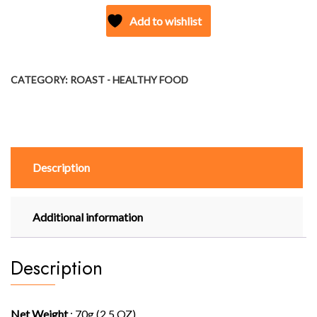
PUFFS
Add to wishlist
(TOMATO)
quantity
CATEGORY:
ROAST - HEALTHY FOOD
Description
Additional information
Description
Net Weight
: 70g (2.5 OZ)