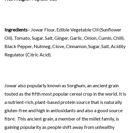
Ingredients
– Jowar Flour, Edible Vegetable Oil (Sunflower
Oil), Tomato, Sugar, Salt, Ginger, Garlic, Onion, Cumin, Chilli,
Black Pepper, Nutmeg, Clove, Cinnamon, Sugar, Salt, Acidity
Regulator (Citric Acid).
Jowar also popularly known as Sorghum, an ancient grain
touted as the fifth most popular cereal crop in the world. It is
a nutrient-rich, plant-based protein source that is naturally
gluten-free and high in antioxidants and also a good source
fibre. This ancient grain, a member of the millet family, is
gaining popularity as people shift away from unhealthy