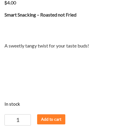
$
4.00
Smart Snacking – Roasted not Fried
A sweetly tangy twist for your taste buds!
In stock
ROAST
Add to cart
-
JOWAR