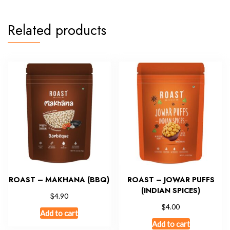
Related products
ROAST – MAKHANA (BBQ)
ROAST – JOWAR PUFFS
(INDIAN SPICES)
$
4.90
$
4.00
Add to cart
Add to cart