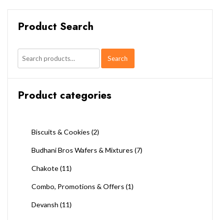
Product Search
Search
Search
for:
Product categories
Biscuits & Cookies
(2)
Budhani Bros Wafers & Mixtures
(7)
Chakote
(11)
Combo, Promotions & Offers
(1)
Devansh
(11)