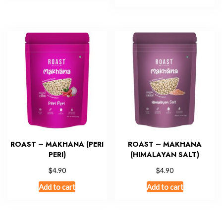
ROAST – MAKHANA (PERI
ROAST – MAKHANA
PERI)
(HIMALAYAN SALT)
$
$
4.90
4.90
Add to cart
Add to cart