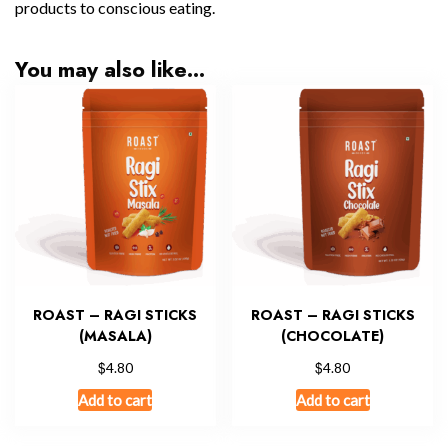
products to conscious eating.
You may also like…
ROAST – RAGI STICKS
ROAST – RAGI STICKS
(MASALA)
(CHOCOLATE)
$
$
4.80
4.80
Add to cart
Add to cart