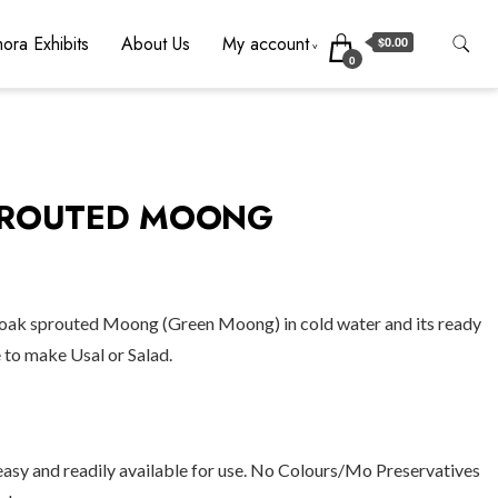
ora Exhibits
About Us
My account
$0.00
0
PROUTED MOONG
soak sprouted Moong (Green Moong) in cold water and its ready
e to make Usal or Salad.
easy and readily available for use. No Colours/Mo Preservatives