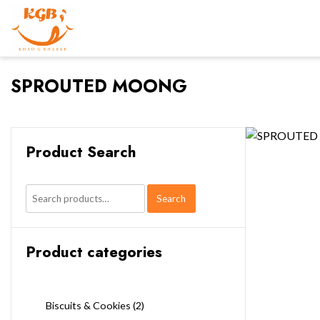
SPROUTED MOONG
Product Search
Search
Search
for:
Product categories
Biscuits & Cookies
(2)