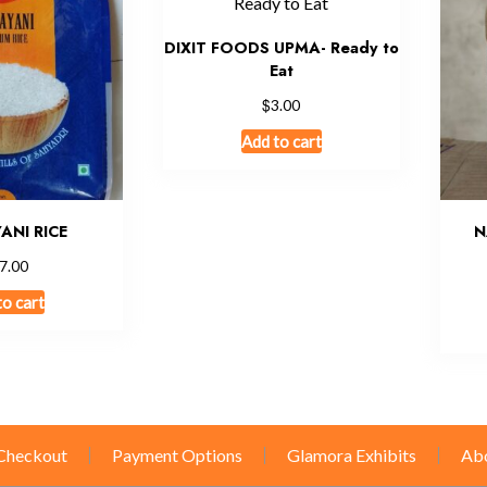
DIXIT FOODS UPMA- Ready to
Eat
$
3.00
Add to cart
ANI RICE
N
7.00
to cart
Checkout
Payment Options
Glamora Exhibits
Ab