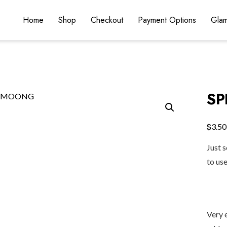
Home
Shop
Checkout
Payment Options
Glam
S
$
3.50
Just 
to us
Very 