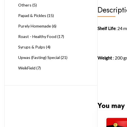
Others
(5)
Descript
Papad & Pickles
(15)
Purely Homemade
(6)
Shelf Life
: 24 
Roast - Healthy Food
(17)
Syrups & Pulps
(4)
Weight
: 200 
Upwas (Fasting) Special
(21)
WeikField
(7)
You may 