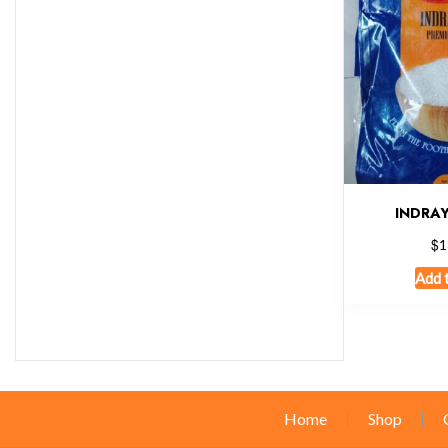
INDRAY
$
1
Add 
Home
Shop