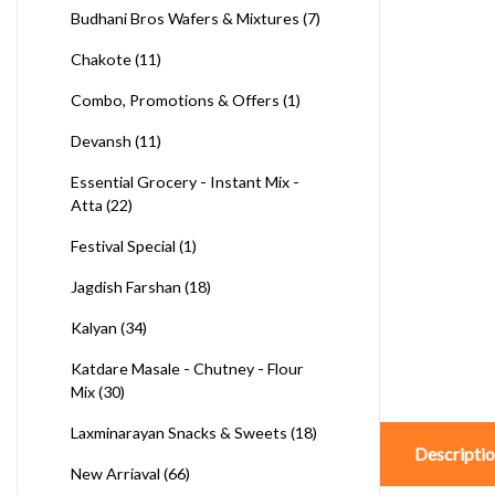
Budhani Bros Wafers & Mixtures
(7)
Chakote
(11)
Combo, Promotions & Offers
(1)
Devansh
(11)
Essential Grocery - Instant Mix -
Atta
(22)
Festival Special
(1)
Jagdish Farshan
(18)
Kalyan
(34)
Katdare Masale - Chutney - Flour
Mix
(30)
Laxminarayan Snacks & Sweets
(18)
Descripti
New Arriaval
(66)