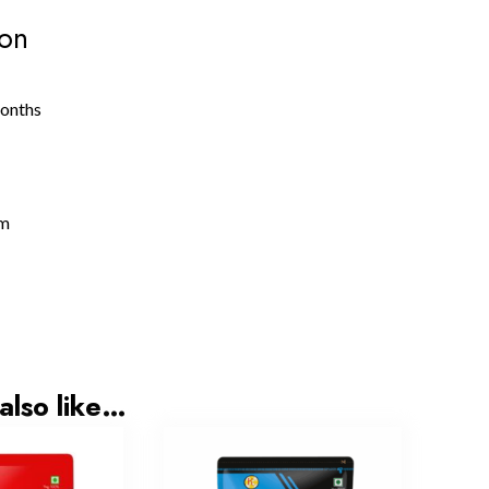
ion
months
gm
also like…