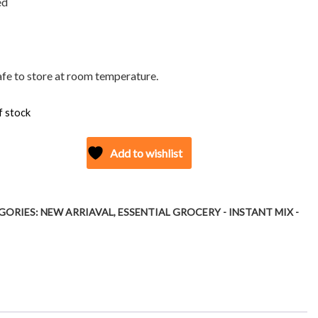
ed
safe to store at room temperature.
f stock
Add to wishlist
GORIES:
NEW ARRIAVAL
,
ESSENTIAL GROCERY - INSTANT MIX -