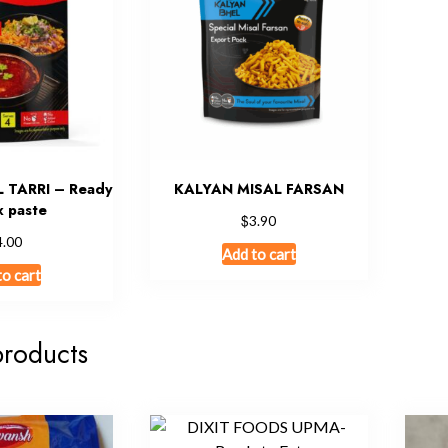
 TARRI – Ready
KALYAN MISAL FARSAN
x paste
$
3.90
4.00
Add to cart
to cart
products