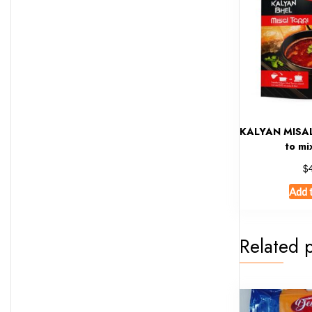
KALYAN MISAL
to mi
$
Add 
Related 