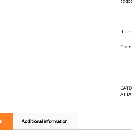
adde
It is 
Out o
CATE
ATTA
on
Additional information