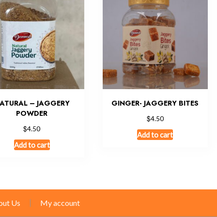
ATURAL – JAGGERY
GINGER- JAGGERY BITES
POWDER
$
4.50
$
4.50
Add to cart
Add to cart
out Us
My account