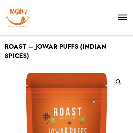
ROAST – JOWAR PUFFS (INDIAN
SPICES)