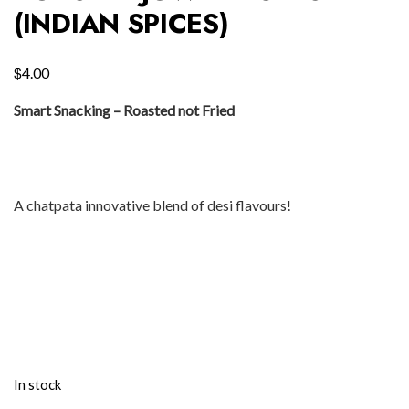
(INDIAN SPICES)
$
4.00
Smart Snacking – Roasted not Fried
A chatpata innovative blend of desi flavours!
In stock