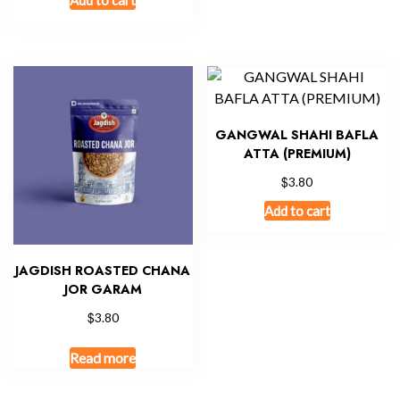
GANGWAL SHAHI BAFLA
ATTA (PREMIUM)
$
3.80
Add to cart
JAGDISH ROASTED CHANA
JOR GARAM
$
3.80
Read more