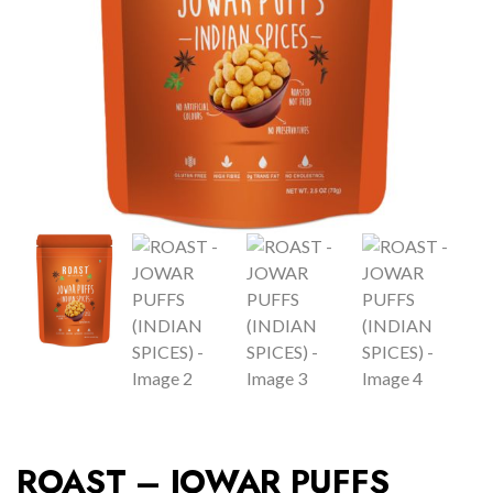
ROAST – JOWAR PUFFS