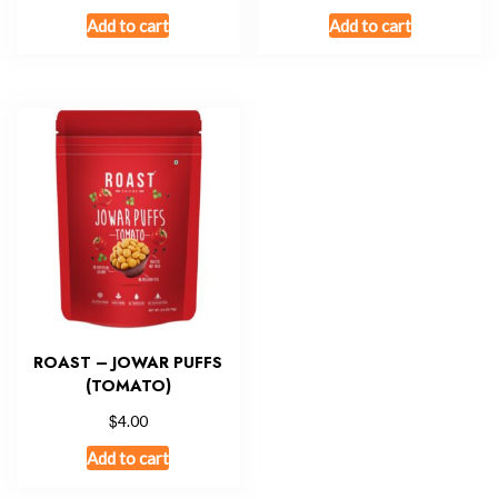
Add to cart
Add to cart
ROAST – JOWAR PUFFS
(TOMATO)
$
4.00
Add to cart