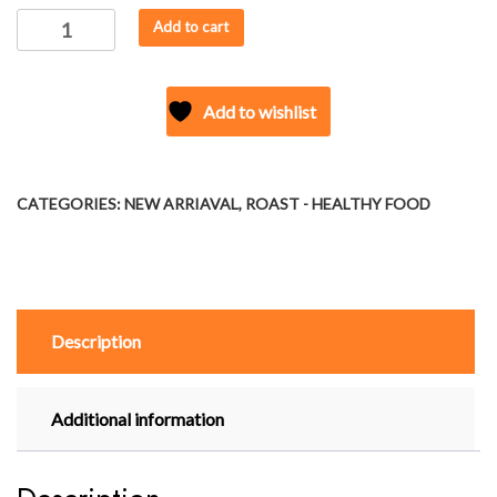
ROAST
Add to cart
-
JOWAR
PUFFS
Add to wishlist
(INDIAN
SPICES)
quantity
CATEGORIES:
NEW ARRIAVAL
,
ROAST - HEALTHY FOOD
Description
Additional information