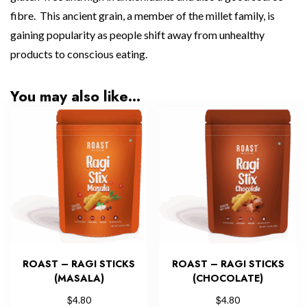
fibre. This ancient grain, a member of the millet family, is
gaining popularity as people shift away from unhealthy
products to conscious eating.
You may also like…
ROAST – RAGI STICKS
ROAST – RAGI STICKS
(MASALA)
(CHOCOLATE)
$
$
4.80
4.80