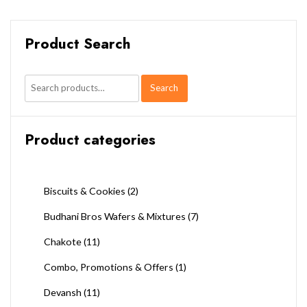
Product Search
Search
Search
for:
Product categories
Biscuits & Cookies
(2)
Budhani Bros Wafers & Mixtures
(7)
Chakote
(11)
Combo, Promotions & Offers
(1)
Devansh
(11)