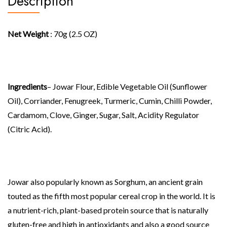
Description
Net Weight
: 70g (2.5 OZ)
Ingredients
– Jowar Flour, Edible Vegetable Oil (Sunflower
Oil), Corriander, Fenugreek, Turmeric, Cumin, Chilli Powder,
Cardamom, Clove, Ginger, Sugar, Salt, Acidity Regulator
(Citric Acid).
Jowar also popularly known as Sorghum, an ancient grain
touted as the fifth most popular cereal crop in the world. It is
a nutrient-rich, plant-based protein source that is naturally
gluten-free and high in antioxidants and also a good source