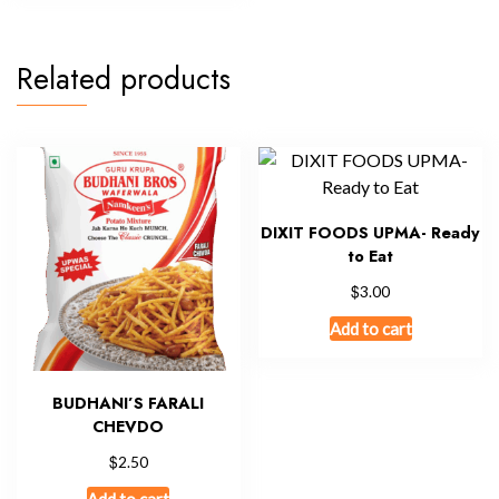
Related products
DIXIT FOODS UPMA- Ready
to Eat
$
3.00
Add to cart
BUDHANI’S FARALI
CHEVDO
$
2.50
Add to cart