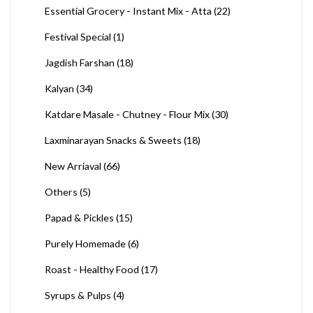
Essential Grocery - Instant Mix - Atta
(22)
Festival Special
(1)
Jagdish Farshan
(18)
Kalyan
(34)
Katdare Masale - Chutney - Flour Mix
(30)
Laxminarayan Snacks & Sweets
(18)
New Arriaval
(66)
Others
(5)
Papad & Pickles
(15)
Purely Homemade
(6)
Roast - Healthy Food
(17)
Syrups & Pulps
(4)