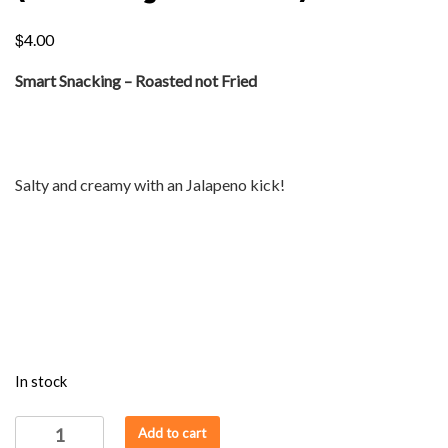
$
4.00
Smart Snacking – Roasted not Fried
Salty and creamy with an Jalapeno kick!
In stock
ROAST
Add to cart