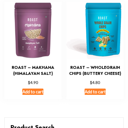
ROAST – MAKHANA
ROAST – WHOLEGRAIN
(HIMALAYAN SALT)
CHIPS (BUTTERY CHEESE)
$
$
4.90
4.80
Add to cart
Add to cart
Product Search