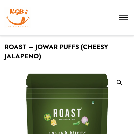
ROAST – JOWAR PUFFS (CHEESY
JALAPENO)