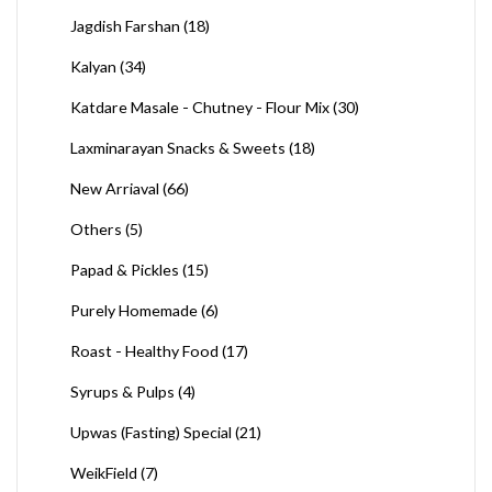
Jagdish Farshan
(18)
Kalyan
(34)
Katdare Masale - Chutney - Flour Mix
(30)
Laxminarayan Snacks & Sweets
(18)
New Arriaval
(66)
Others
(5)
Papad & Pickles
(15)
Purely Homemade
(6)
Roast - Healthy Food
(17)
Syrups & Pulps
(4)
Upwas (Fasting) Special
(21)
WeikField
(7)