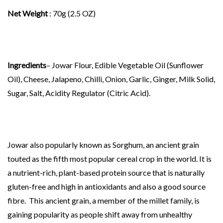
Net Weight
: 70g (2.5 OZ)
Ingredients
– Jowar Flour, Edible Vegetable Oil (Sunflower
Oil), Cheese, Jalapeno, Chilli, Onion, Garlic, Ginger, Milk Solid,
Sugar, Salt, Acidity Regulator (Citric Acid).
Jowar also popularly known as Sorghum, an ancient grain
touted as the fifth most popular cereal crop in the world. It is
a nutrient-rich, plant-based protein source that is naturally
gluten-free and high in antioxidants and also a good source
fibre. This ancient grain, a member of the millet family, is
gaining popularity as people shift away from unhealthy