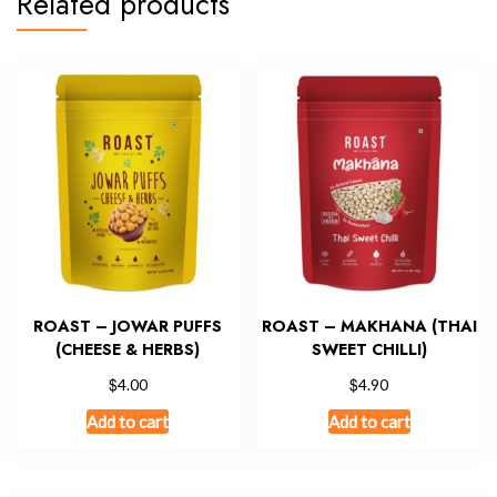
Related products
ROAST – JOWAR PUFFS
ROAST – MAKHANA (THAI
(CHEESE & HERBS)
SWEET CHILLI)
$
$
4.00
4.90
Add to cart
Add to cart