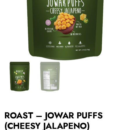
ROAST – JOWAR PUFFS
(CHEESY JALAPENO)