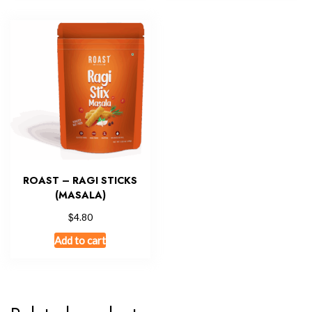
ROAST – RAGI STICKS
(MASALA)
$
4.80
Add to cart