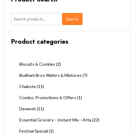
Search
Search
for:
Product categories
Biscuits & Cookies
(2)
Budhani Bros Wafers & Mixtures
(7)
Chakote
(11)
Combo, Promotions & Offers
(1)
Devansh
(11)
Essential Grocery - Instant Mix - Atta
(22)
Festival Special
(1)