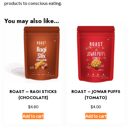
products to conscious eating.
You may also like…
ROAST – RAGI STICKS
ROAST – JOWAR PUFFS
(CHOCOLATE)
(TOMATO)
$
$
4.80
4.00
Add to cart
Add to cart