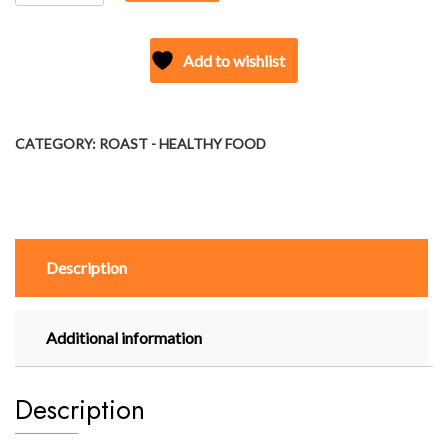
-
JOWAR
PUFFS
Add to wishlist
(CHEESY
JALAPENO)
quantity
CATEGORY:
ROAST - HEALTHY FOOD
Description
Additional information
Description